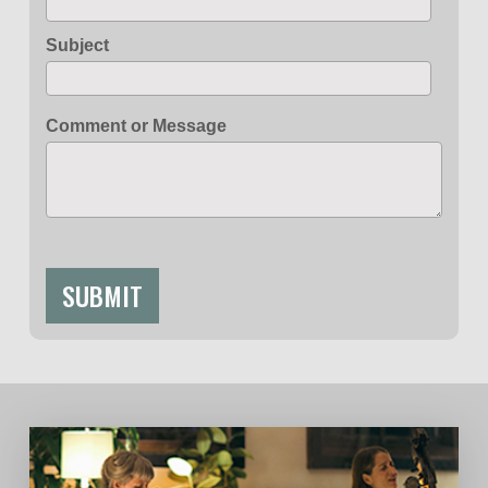
Subject
Comment or Message
SUBMIT