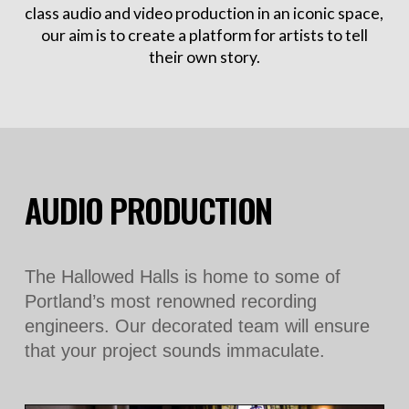
class audio and video production in an iconic space,
our aim is to create a platform for artists to tell
their own story.
AUDIO PRODUCTION
The Hallowed Halls is home to some of
Portland’s most renowned recording
engineers. Our decorated team will ensure
that your project sounds immaculate.