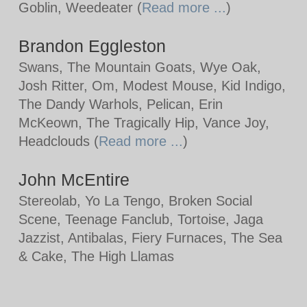
Goblin, Weedeater (
Read more ...
)
Brandon Eggleston
Swans, The Mountain Goats, Wye Oak,
Josh Ritter, Om, Modest Mouse, Kid Indigo,
The Dandy Warhols, Pelican, Erin
McKeown, The Tragically Hip, Vance Joy,
Headclouds (
Read more ...
)
John McEntire
Stereolab, Yo La Tengo, Broken Social
Scene, Teenage Fanclub, Tortoise, Jaga
Jazzist, Antibalas, Fiery Furnaces, The Sea
& Cake, The High Llamas