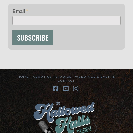
Email
*
SUBSCRIBE
HOME
ABOUT US
STUDIOS
WEDDINGS & EVENTS
CONTACT
Facebook
YouTube
Instagram