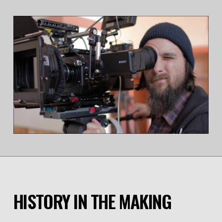
HISTORY IN THE MAKING