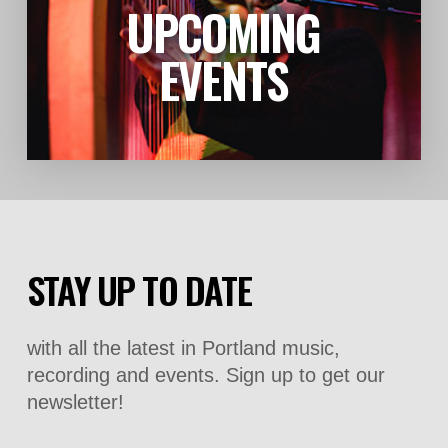
UPCOMING
LEARN MORE
EVENTS
STAY UP TO DATE
with all the latest in Portland music,
recording and events. Sign up to get our
newsletter!