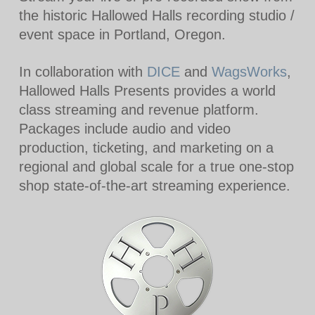
the historic Hallowed Halls recording studio /
event space in Portland, Oregon.
In collaboration with
DICE
and
WagsWorks
,
Hallowed Halls Presents provides a world
class streaming and revenue platform.
Packages include audio and video
production, ticketing, and marketing on a
regional and global scale for a true one-stop
shop state-of-the-art streaming experience.