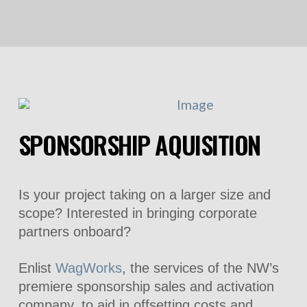
SPONSORSHIP AQUISITION
Is your project taking on a larger size and
scope? Interested in bringing corporate
partners onboard?
Enlist
WagWorks
, the services of the NW’s
premiere sponsorship sales and activation
company, to aid in offsetting costs and