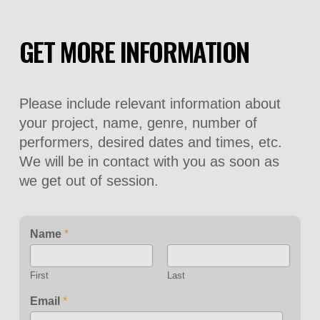
GET MORE INFORMATION
Please include relevant information about
your project, name, genre, number of
performers, desired dates and times, etc.
We will be in contact with you as soon as
we get out of session.
Name
*
First
Last
Email
*