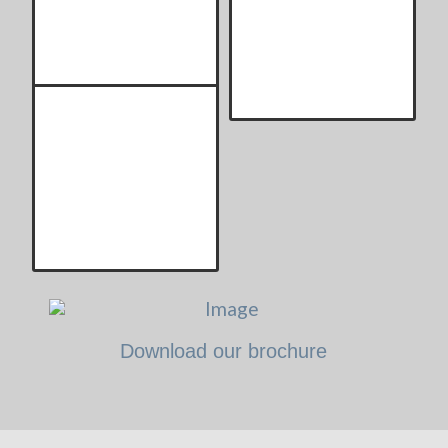
Download our brochure