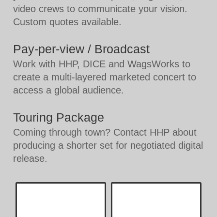
video crews to communicate your vision.
Custom quotes available.
Pay-per-view / Broadcast
Work with HHP, DICE and WagsWorks to
create a multi-layered marketed concert to
access a global audience.
Touring Package
Coming through town? Contact HHP about
producing a shorter set for negotiated digital
release.