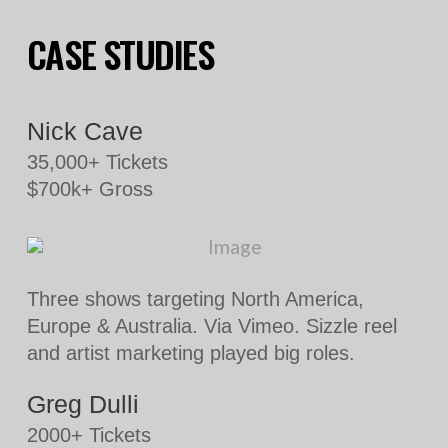
CASE STUDIES
Nick Cave
35,000+ Tickets
$700k+ Gross
Three shows targeting North America,
Europe & Australia. Via Vimeo. Sizzle reel
and artist marketing played big roles.
Greg Dulli
2000+ Tickets