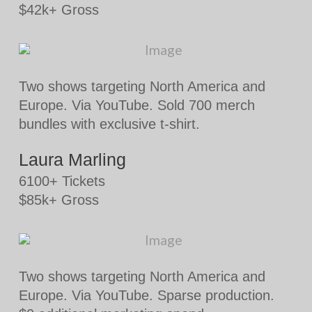
$42k+ Gross
Two shows targeting North America and
Europe. Via YouTube. Sold 700 merch
bundles with exclusive t-shirt.
Laura Marling
6100+ Tickets
$85k+ Gross
Two shows targeting North America and
Europe. Via YouTube. Sparse production.