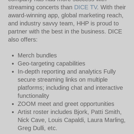
streaming concerts than
DICE TV
. With their
award-winning app, global marketing reach,
and industry savvy team, HHP is proud to
partner with the best in the business. DICE
also offers:
Merch bundles
Geo-targeting capabilities
In-depth reporting and analytics Fully
secure streaming links on multiple
platforms; including chat and interactive
functionality
ZOOM meet and greet opportunities
Artist roster includes Bjork, Patti Smith,
Nick Cave, Louis Capaldi, Laura Marling,
Greg Dulli, etc.