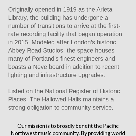
Originally opened in 1919 as the Arleta
Library, the building has undergone a
number of transitions to arrive at the first-
rate recording facility that began operation
in 2015. Modeled after London’s historic
Abbey Road Studios, the space houses
many of Portland’s finest engineers and
boasts a Neve board in addition to recent
lighting and infrastructure upgrades.
Listed on the National Register of Historic
Places, The Hallowed Halls maintains a
strong obligation to community service.
Our mission is to broadly benefit the Pacific
Northwest music community. By providing world