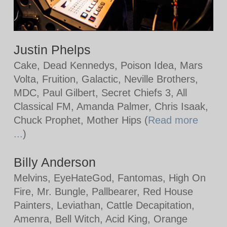
Justin Phelps
Cake, Dead Kennedys, Poison Idea, Mars
Volta, Fruition, Galactic, Neville Brothers,
MDC, Paul Gilbert, Secret Chiefs 3, All
Classical FM, Amanda Palmer, Chris Isaak,
Chuck Prophet, Mother Hips (
Read more
...
)
Billy Anderson
Melvins, EyeHateGod, Fantomas, High On
Fire, Mr. Bungle, Pallbearer, Red House
Painters, Leviathan, Cattle Decapitation,
Amenra, Bell Witch, Acid King, Orange