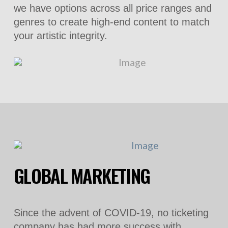
we have options across all price ranges and
genres to create high-end content to match
your artistic integrity.
GLOBAL MARKETING
Since the advent of COVID-19, no ticketing
company has had more success with