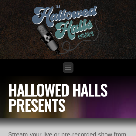
HALLOWED HALLS
PRESENTS
Stream your live or pre-recorded show from