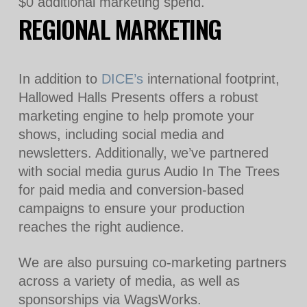
$0 additional marketing spend.
REGIONAL MARKETING
In addition to
DICE’s
international footprint,
Hallowed Halls Presents offers a robust
marketing engine to help promote your
shows, including social media and
newsletters. Additionally, we’ve partnered
with social media gurus Audio In The Trees
for paid media and conversion-based
campaigns to ensure your production
reaches the right audience.
We are also pursuing co-marketing partners
across a variety of media, as well as
sponsorships via WagsWorks.