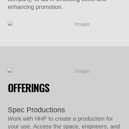
enhancing promotion.
OFFERINGS
Spec Productions
Work with HHP to create a production for
your use. Access the space, engineers, and