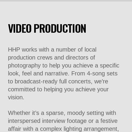
VIDEO PRODUCTION
HHP works with a number of local
production crews and directors of
photography to help you achieve a specific
look, feel and narrative. From 4-song sets
to broadcast-ready full concerts, we’re
committed to helping you achieve your
vision.
Whether it’s a sparse, moody setting with
interspersed interview footage or a festive
affair with a complex lighting arrangement,