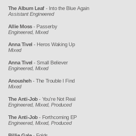
The Album Leaf
- Into the Blue Again
Assistant Engineered
Allie Moss
- Passerby
Engineered, Mixed
Anna Tivel
- Heros Waking Up
Mixed
Anna Tivel
- Small Believer
Engineered, Mixed
Anousheh
- The Trouble I Find
Mixed
The Anti-Job
- You’re Not Real
Engineered, Mixed, Produced
The Anti-Job
- Forthcoming EP
Engineered, Mixed, Produced
Billie Gale
- Folds