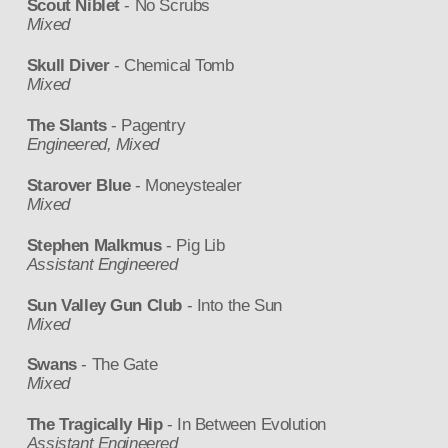
Scout Niblet
- No Scrubs
Mixed
Skull Diver
- Chemical Tomb
Mixed
The Slants
- Pagentry
Engineered, Mixed
Starover Blue
- Moneystealer
Mixed
Stephen Malkmus
- Pig Lib
Assistant Engineered
Sun Valley Gun Club
- Into the Sun
Mixed
Swans
- The Gate
Mixed
The Tragically Hip
- In Between Evolution
Assistant Engineered