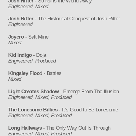
Josh Ritter
- So Runs the World Away
Engineered, Mixed
Josh Ritter
- The Historical Conquest of Josh Ritter
Engineered
Joyero
- Salt Mine
Mixed
Kid Indigo
- Doja
Engineered, Produced
Kingsley Floo
d - Battles
Mixed
Light Creates Shadow
- Emerge From The Illusion
Engineered, Mixed, Produced
The Lonesome Billies
- It’s Good to Be Lonesome
Engineered, Mixed, Produced
Long Hallways
- The Only Way Out Is Through
Engineered, Mixed, Produced