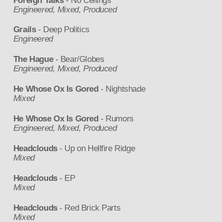
Foreign Talks
- No Ceilings
Engineered, Mixed, Produced
Grails
- Deep Politics
Engineered
The Hague
- Bear/Globes
Engineered, Mixed, Produced
He Whose Ox Is Gored
- Nightshade
Mixed
He Whose Ox Is Gored
- Rumors
Engineered, Mixed, Produced
Headclouds
- Up on Hellfire Ridge
Mixed
Headclouds
- EP
Mixed
Headclouds
- Red Brick Parts
Mixed