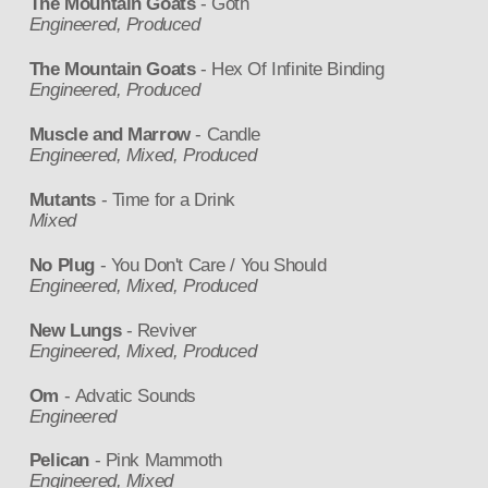
The Mountain Goats
- Goth
Engineered, Produced
The Mountain Goats
- Hex Of Infinite Binding
Engineered, Produced
Muscle and Marrow
- Candle
Engineered, Mixed, Produced
Mutants
- Time for a Drink
Mixed
No Plug
- You Don't Care / You Should
Engineered, Mixed, Produced
New Lungs
- Reviver
Engineered, Mixed, Produced
Om
- Advatic Sounds
Engineered
Pelican
- Pink Mammoth
Engineered, Mixed