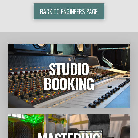
BACK TO ENGINEERS PAGE
STUDIO
LEARN MORE
BOOKING