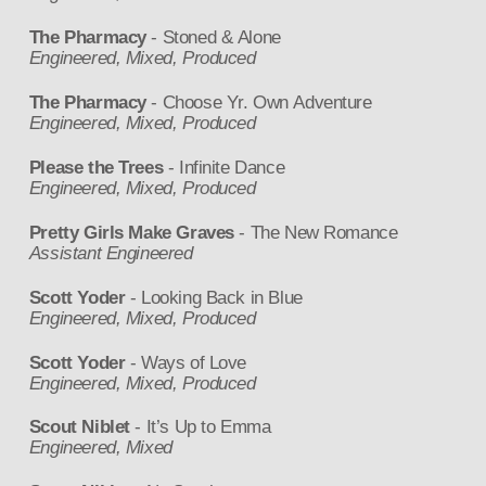
The Pharmacy
- Stoned & Alone
Engineered, Mixed, Produced
The Pharmacy
- Choose Yr. Own Adventure
Engineered, Mixed, Produced
Please the Trees
- Infinite Dance
Engineered, Mixed, Produced
Pretty Girls Make Graves
- The New Romance
Assistant Engineered
Scott Yoder
- Looking Back in Blue
Engineered, Mixed, Produced
Scott Yoder
- Ways of Love
Engineered, Mixed, Produced
Scout Niblet
- It’s Up to Emma
Engineered, Mixed