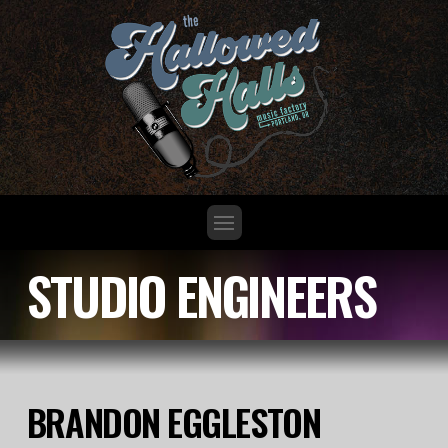
STUDIO ENGINEERS
BRANDON EGGLESTON