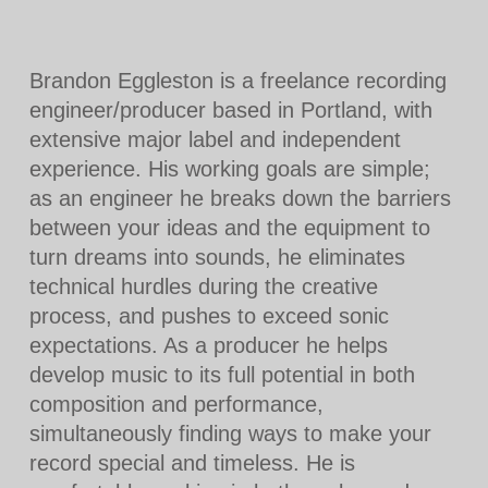
Brandon Eggleston is a freelance recording
engineer/producer based in Portland, with
extensive major label and independent
experience. His working goals are simple;
as an engineer he breaks down the barriers
between your ideas and the equipment to
turn dreams into sounds, he eliminates
technical hurdles during the creative
process, and pushes to exceed sonic
expectations. As a producer he helps
develop music to its full potential in both
composition and performance,
simultaneously finding ways to make your
record special and timeless. He is