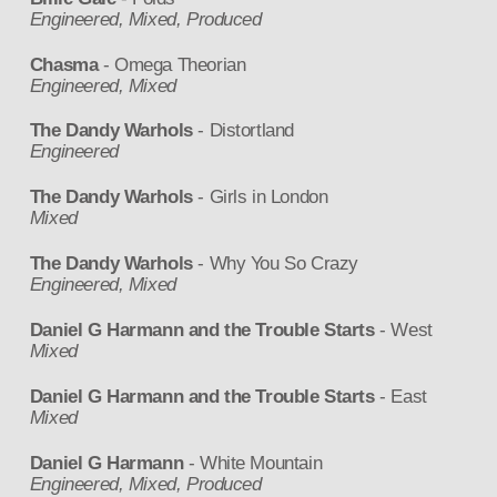
Engineered, Mixed, Produced
Chasma
- Omega Theorian
Engineered, Mixed
The Dandy Warhols
- Distortland
Engineered
The Dandy Warhols
- Girls in London
Mixed
The Dandy Warhols
- Why You So Crazy
Engineered, Mixed
Daniel G Harmann and the Trouble Starts
- West
Mixed
Daniel G Harmann and the Trouble Starts
- East
Mixed
Daniel G Harmann
- White Mountain
Engineered, Mixed, Produced