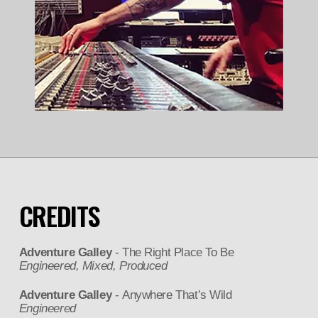
CREDITS
Adventure Galley
- The Right Place To Be
Engineered, Mixed, Produced
Adventure Galley
- Anywhere That’s Wild
Engineered