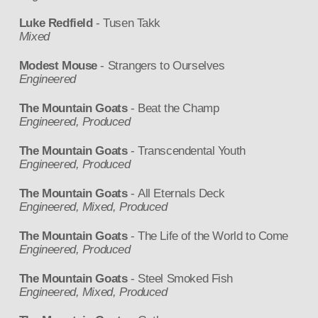
Luke Redfield
- Tusen Takk
Mixed
Modest Mouse
- Strangers to Ourselves
Engineered
The Mountain Goats
- Beat the Champ
Engineered, Produced
The Mountain Goats
- Transcendental Youth
Engineered, Produced
The Mountain Goats
- All Eternals Deck
Engineered, Mixed, Produced
The Mountain Goats
- The Life of the World to Come
Engineered, Produced
The Mountain Goats
- Steel Smoked Fish
Engineered, Mixed, Produced