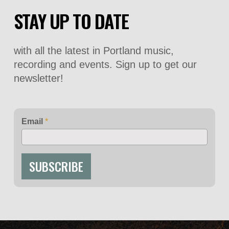
STAY UP TO DATE
with all the latest in Portland music,
recording and events. Sign up to get our
newsletter!
Email
*
SUBSCRIBE