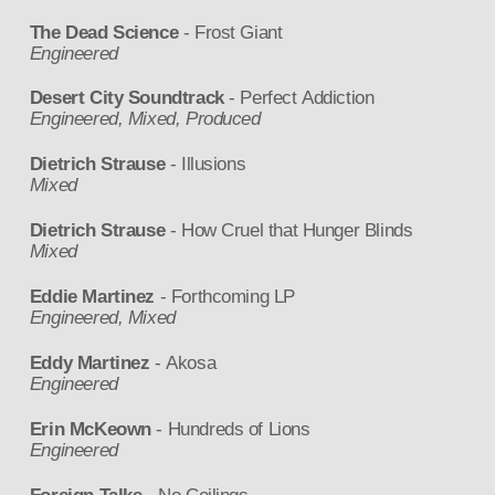
The Dead Science
- Frost Giant
Engineered
Desert City Soundtrack
- Perfect Addiction
Engineered, Mixed, Produced
Dietrich Strause
- Illusions
Mixed
Dietrich Strause
- How Cruel that Hunger Blinds
Mixed
Eddie Martinez
- Forthcoming LP
Engineered, Mixed
Eddy Martinez
- Akosa
Engineered
Erin McKeown
- Hundreds of Lions
Engineered