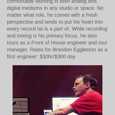
comfortable working in both analog and
digital mediums in any studio or space. No
matter what role, he comes with a fresh
perspective and tends to put his heart into
every record he is a part of. While recording
and mixing is his primary focus, he also
tours as a Front of House engineer and tour
manager. Rates for Brandon Eggleston as a
first engineer: $30hr/$300 day