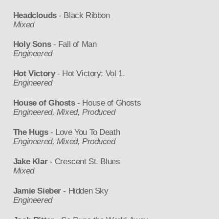
Headclouds
- Black Ribbon
Mixed
Holy Sons
- Fall of Man
Engineered
Hot Victory
- Hot Victory: Vol 1.
Engineered
House of Ghosts
- House of Ghosts
Engineered, Mixed, Produced
The Hugs
- Love You To Death
Engineered, Mixed, Produced
Jake Klar
- Crescent St. Blues
Mixed
Jamie Sieber
- Hidden Sky
Engineered