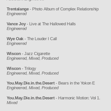
Trentalange
- Photo Album of Complex Relationship
Engineered
Vance Joy
- Live at The Hallowed Halls
Engineered
Wye Oak
- The Louder I Call
Engineered
Wiscon
- Jazz Cigarette
Engineered, Mixed, Produced
Wiscon
- Trilogy
Engineered, Mixed, Produced
You.May.Die.in.the.Desert
- Bears in the Yokon E
Engineered, Mixed, Produced
You.May.Die.in.the.Desert
- Harmonic Motion: Vol 1.
Mixed