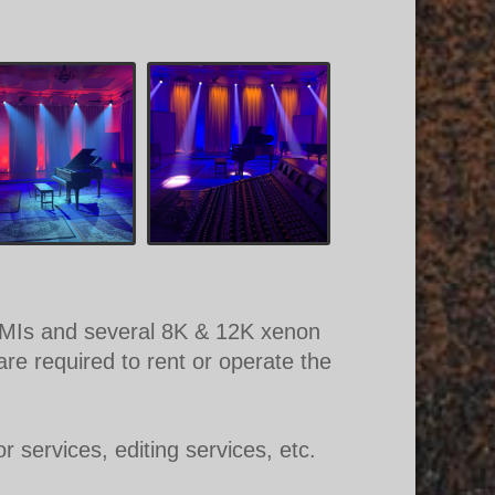
g HMIs and several 8K & 12K xenon
re required to rent or operate the
r services, editing services, etc.