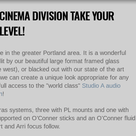
CINEMA DIVISION TAKE YOUR
LEVEL!
 in the greater Portland area. It is a wonderful
lit by our beautiful large format framed glass
west), or blacked out with our state of the art
we can create a unique look appropriate for any
 full access to the "world class"
Studio A audio
n
!
s systems, three with PL mounts and one with
upported on O’Conner sticks and
an O'Conner
fluid
t and Arri focus follow.