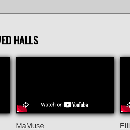
WED HALLS
MaMuse
Ell