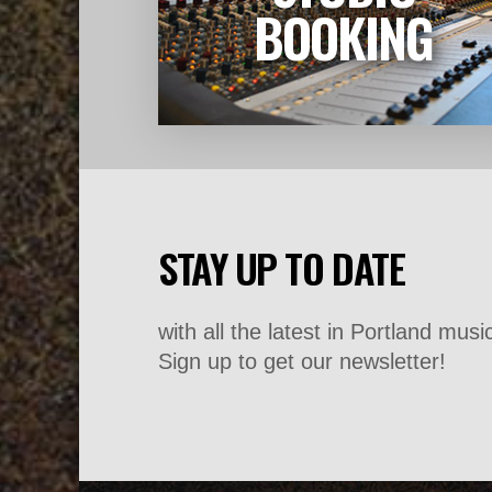
LEARN MORE
BOOKING
STAY UP TO DATE
with all the latest in Portland mus
Sign up to get our newsletter!