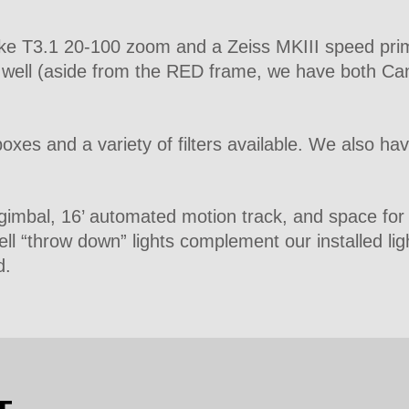
oke T3.1 20-100 zoom and a Zeiss MKIII speed prime
s well (aside from the RED frame, we have both 
xes and a variety of filters available. We also ha
n gimbal, 16’ automated motion track, and space fo
ell “throw down” lights complement our installed lig
d.