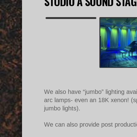
STUDIO A SOUND STAG
We also have “jumbo” lighting ava
arc lamps- even an 18K xenon! (spe
jumbo lights).
We can also provide post production