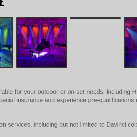
E
ilable for your outdoor or on-set needs, includin
cial insurance and experience pre-qualifications a
 services, including but not limited to Davinci colo