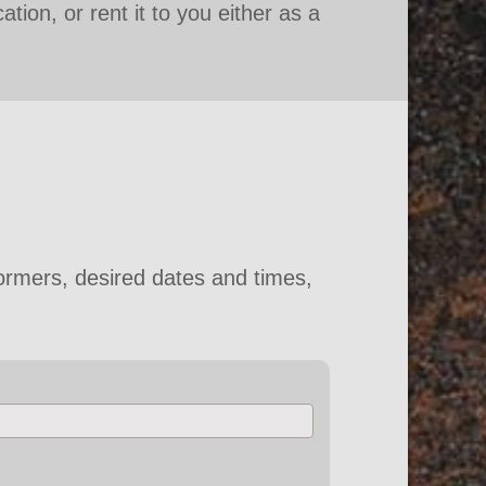
tion, or rent it to you either as a
ormers, desired dates and times,