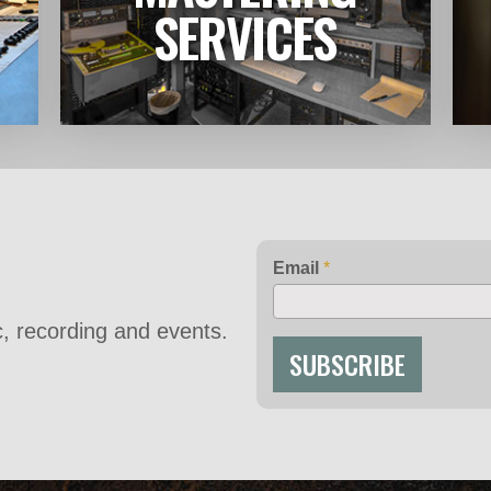
LEARN MORE
SERVICES
Email
*
ic, recording and events.
SUBSCRIBE