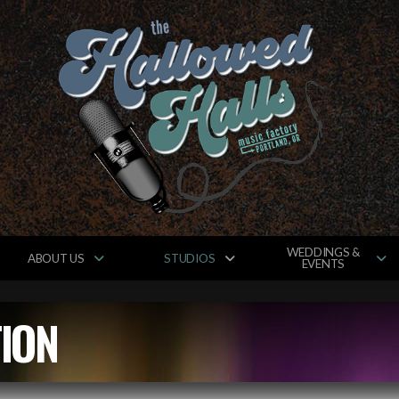
WEDDINGS &
ABOUT US
STUDIOS
EVENTS
ION