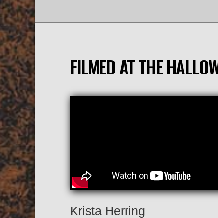
FILMED AT THE HALLO
Krista Herring