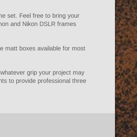
 set. Feel free to bring your
Canon and Nikon DSLR frames
ve matt boxes available for most
r whatever grip your project may
hts to provide professional three