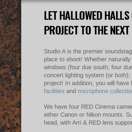
LET HALLOWED HALLS 
PROJECT TO THE NEXT 
Studio A is the premier soundstage
place to shoot! Whether naturally 
windows (four due south, four due 
concert lighting system (or both)
;
project!
In addition, you will have
facilities
and
microphone collectio
We have four RED Cinema camera
either Canon or Nikon mounts. S
head, with Arri & RED lens suppor