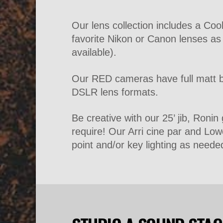
Our lens collection includes a Co
favorite Nikon or Canon lenses a
available).
Our RED cameras have full matt bo
DSLR lens formats.
Be creative with our 25’ jib, Roni
require! Our Arri cine par and Low
point and/or key lighting as neede