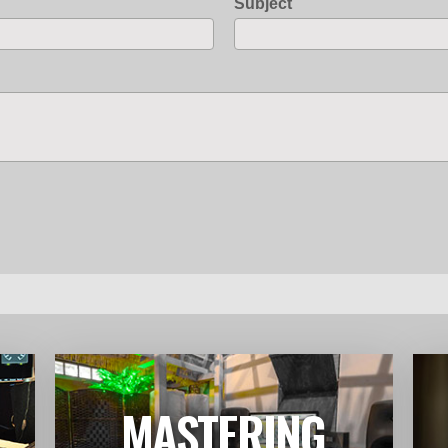
Subject
MASTERING