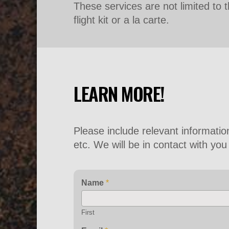
These services are not limited to th
flight kit or a la carte.
LEARN MORE!
Please include relevant informati
etc. We will be in contact with yo
Name
*
First