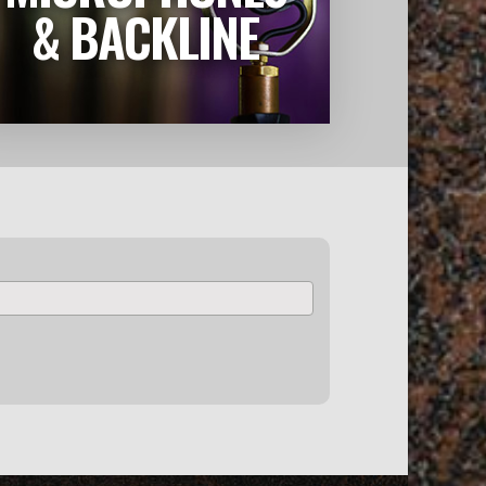
LEARN MORE
& BACKLINE