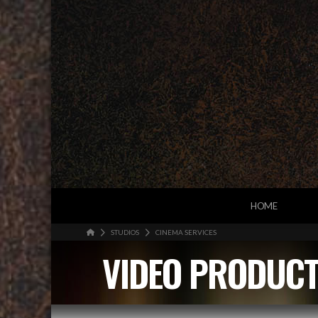
HOME
HOME
STUDIOS
CINEMA SERVICES
VIDEO PRODUCT