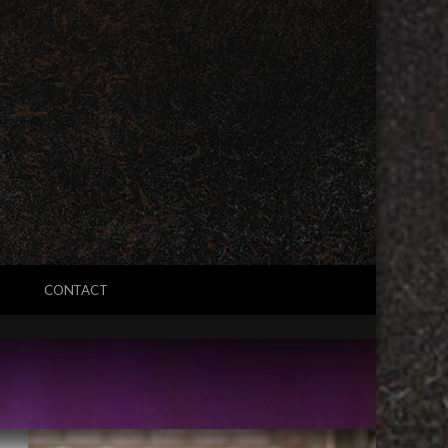
CONTACT