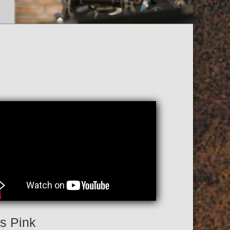
is Pink