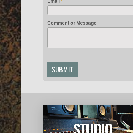
Email
*
Comment or Message
SUBMIT
STUDIO