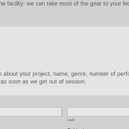
e facility- we can take most of the gear to your loca
on about your project, name, genre, number of perf
u as soon as we get out of session.
Last