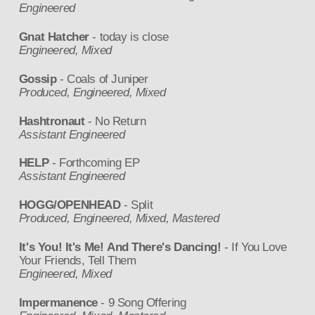
Engineered
Gnat Hatcher
- today is close
Engineered, Mixed
Gossip
- Coals of Juniper
Produced, Engineered, Mixed
Hashtronaut
- No Return
Assistant Engineered
HELP
- Forthcoming EP
Assistant Engineered
HOGG/OPENHEAD
- Split
Produced, Engineered, Mixed, Mastered
It's You! It's Me! And There's Dancing!
- If You Love
Your Friends, Tell Them
Engineered, Mixed
Impermanence
- 9 Song Offering