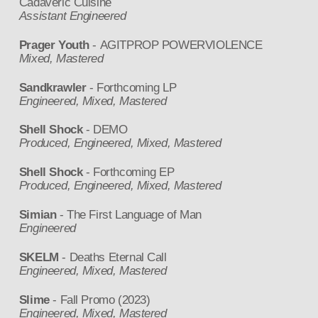
Cadaveric Cuisine
Assistant Engineered
Prager Youth
- AGITPROP POWERVIOLENCE
Mixed, Mastered
Sandkrawler
- Forthcoming LP
Engineered, Mixed, Mastered
Shell Shock
- DEMO
Produced, Engineered, Mixed, Mastered
Shell Shock
- Forthcoming EP
Produced, Engineered, Mixed, Mastered
Simian
- The First Language of Man
Engineered
SKELM
- Deaths Eternal Call
Engineered, Mixed, Mastered
Slime
- Fall Promo (2023)
Engineered, Mixed, Mastered