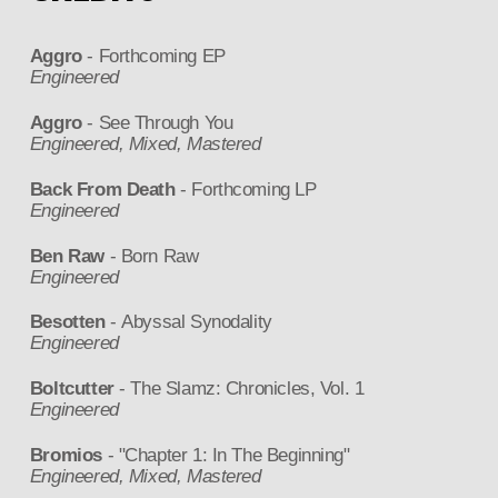
Aggro
- Forthcoming EP
Engineered
Aggro
- See Through You
Engineered, Mixed, Mastered
Back From Death
- Forthcoming LP
Engineered
Ben Raw
- Born Raw
Engineered
Besotten
- Abyssal Synodality
Engineered
Boltcutter
- The Slamz: Chronicles, Vol. 1
Engineered
Bromios
- "Chapter 1: In The Beginning"
Engineered, Mixed, Mastered