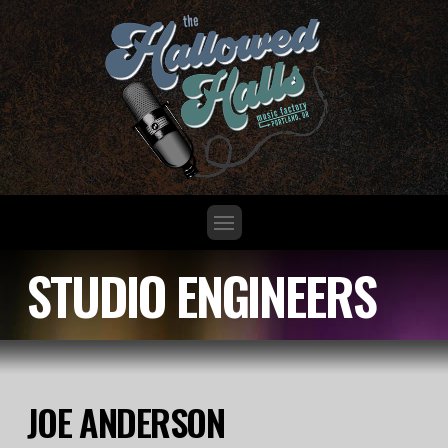
STUDIO ENGINEERS
JOE ANDERSON