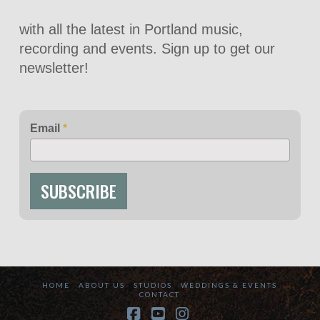
with all the latest in Portland music,
recording and events. Sign up to get our
newsletter!
Email
*
SUBSCRIBE
HOME
ABOUT US
STUDIOS
WEDDINGS & EVENTS
CONTACT