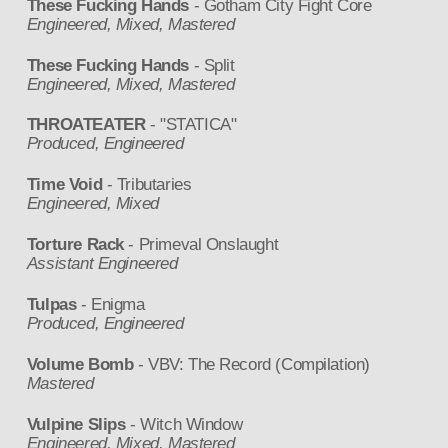
These Fucking Hands
- Gotham City Fight Core
Engineered, Mixed, Mastered
These Fucking Hands
- Split
Engineered, Mixed, Mastered
THROATEATER
- "STATICA"
Produced, Engineered
Time Void
- Tributaries
Engineered, Mixed
Torture Rack
- Primeval Onslaught
Assistant Engineered
Tulpas
- Enigma
Produced, Engineered
Volume Bomb
- VBV: The Record (Compilation)
Mastered
Vulpine Slips
- Witch Window
Engineered, Mixed, Mastered