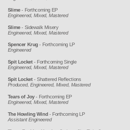
Slime
- Forthcoming EP
Engineered, Mixed, Mastered
Slime
- Sidewalk Misery
Engineered, Mixed, Mastered
Spencer Krug
- Forthcoming LP
Engineered
Spit Locket
- Forthcoming Single
Engineered, Mixed, Mastered
Spit Locket
- Shattered Reflections
Produced, Engineered, Mixed, Mastered
Tears of Joy
- Forthcoming EP
Engineered, Mixed, Mastered
The Howling Wind
- Forthcoming LP
Assistant Engineered