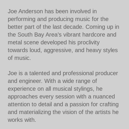
Joe Anderson has been involved in
performing and producing music for the
better part of the last decade. Coming up in
the South Bay Area’s vibrant hardcore and
metal scene developed his proclivity
towards loud, aggressive, and heavy styles
of music.
Joe is a talented and professional producer
and engineer. With a wide range of
experience on all musical stylings, he
approaches every session with a nuanced
attention to detail and a passion for crafting
and materializing the vision of the artists he
works with.