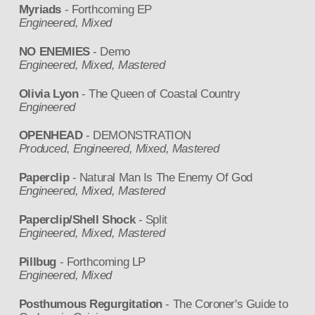
Myriads
- Forthcoming EP
Engineered, Mixed
NO ENEMIES
- Demo
Engineered, Mixed, Mastered
Olivia Lyon
- The Queen of Coastal Country
Engineered
OPENHEAD
- DEMONSTRATION
Produced, Engineered, Mixed, Mastered
Paperclip
- Natural Man Is The Enemy Of God
Engineered, Mixed, Mastered
Paperclip/Shell Shock
- Split
Engineered, Mixed, Mastered
Pillbug
- Forthcoming LP
Engineered, Mixed
Posthumous Regurgitation
- The Coroner's Guide to