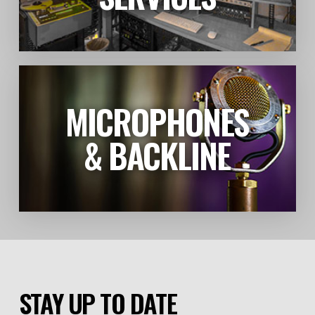
MICROPHONES
LEARN MORE
& BACKLINE
STAY UP TO DATE