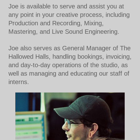
Joe is available to serve and assist you at
any point in your creative process, including
Production and Recording, Mixing,
Mastering, and Live Sound Engineering.
Joe also serves as General Manager of The
Hallowed Halls, handling bookings, invoicing,
and day-to-day operations of the studio, as
well as managing and educating our staff of
interns.