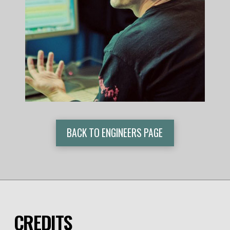
BACK TO ENGINEERS PAGE
CREDITS