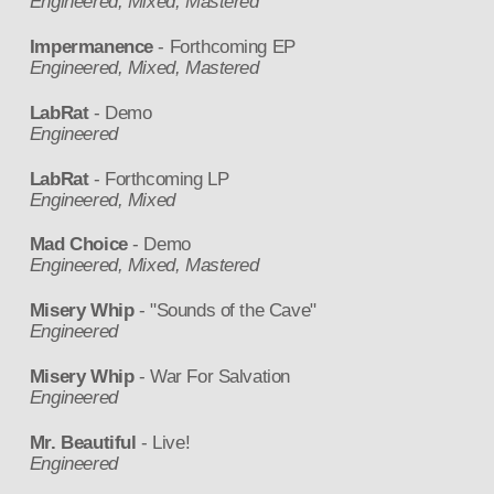
Engineered, Mixed, Mastered
Impermanence
- Forthcoming EP
Engineered, Mixed, Mastered
LabRat
- Demo
Engineered
LabRat
- Forthcoming LP
Engineered, Mixed
Mad Choice
- Demo
Engineered, Mixed, Mastered
Misery Whip
- "Sounds of the Cave"
Engineered
Misery Whip
- War For Salvation
Engineered
Mr. Beautiful
- Live!
Engineered