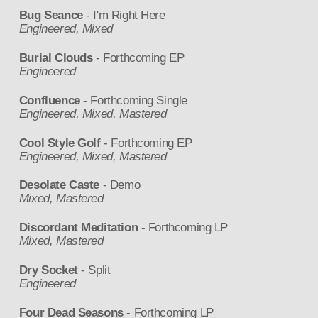
Bug Seance
- I'm Right Here
Engineered, Mixed
Burial Clouds
- Forthcoming EP
Engineered
Confluence
- Forthcoming Single
Engineered, Mixed, Mastered
Cool Style Golf
- Forthcoming EP
Engineered, Mixed, Mastered
Desolate Caste
- Demo
Mixed, Mastered
Discordant Meditation
- Forthcoming LP
Mixed, Mastered
Dry Socket
- Split
Engineered
Four Dead Seasons
- Forthcoming LP