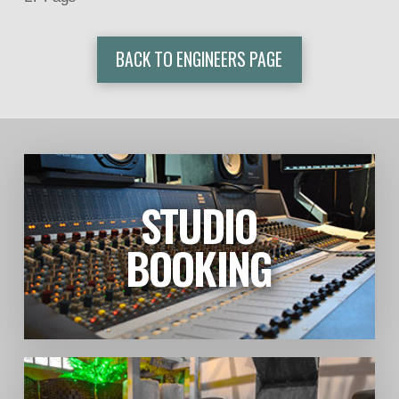
BACK TO ENGINEERS PAGE
STUDIO
LEARN MORE
BOOKING