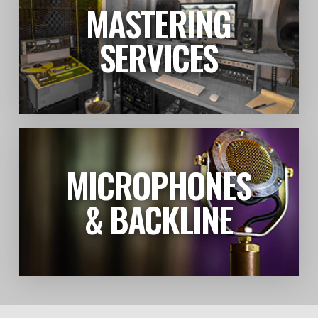
MASTERING
LEARN MORE
SERVICES
MICROPHONES
LEARN MORE
& BACKLINE