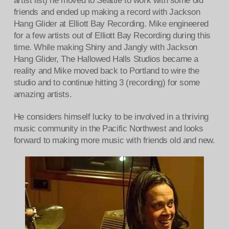
artist list) he moved to Seattle to work with some old
friends and ended up making a record with Jackson
Hang Glider at Elliott Bay Recording. Mike engineered
for a few artists out of Elliott Bay Recording during this
time. While making Shiny and Jangly with Jackson
Hang Glider, The Hallowed Halls Studios became a
reality and Mike moved back to Portland to wire the
studio and to continue hitting 3 (recording) for some
amazing artists.
He considers himself lucky to be involved in a thriving
music community in the Pacific Northwest and looks
forward to making more music with friends old and new.