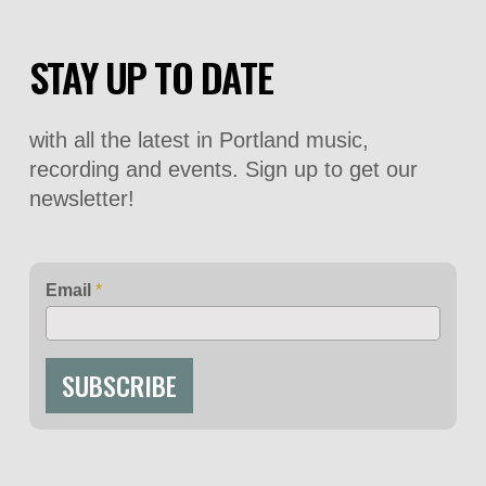
STAY UP TO DATE
with all the latest in Portland music,
recording and events. Sign up to get our
newsletter!
Email
*
SUBSCRIBE