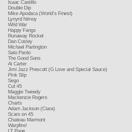
Isaac Castillo
Double Dip
Mike Apodaca (World’s Finest)
Lynyrd Nimoy
Wild War
Happy Fangs
Runaway Rocket
Dan Cosley
Michael Partington
Salo Panto
The Good Sons
Al Carter
Jimi Jazz Prescott (G Love and Special Sauce)
Pink Slip
Sego
Cut 45
Maggie Tweedy
Mackenzie Rogers
Charts
Adam Jackson (Ciara)
Scars on 45
Chateau Marmont
Warpfire!
LT Page