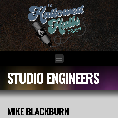
STUDIO ENGINEERS
MIKE BLACKBURN