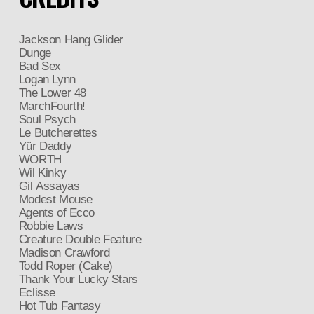
Jackson Hang Glider
Dunge
Bad Sex
Logan Lynn
The Lower 48
MarchFourth!
Soul Psych
Le Butcherettes
Yür Daddy
WORTH
Wil Kinky
Gil Assayas
Modest Mouse
Agents of Ecco
Robbie Laws
Creature Double Feature
Madison Crawford
Todd Roper (Cake)
Thank Your Lucky Stars
Eclisse
Hot Tub Fantasy