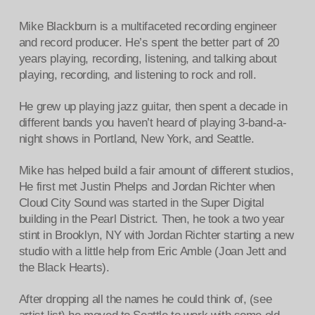
Mike Blackburn is a multifaceted recording engineer
and record producer. He’s spent the better part of 20
years playing, recording, listening, and talking about
playing, recording, and listening to rock and roll.
He grew up playing jazz guitar, then spent a decade in
different bands you haven’t heard of playing 3-band-a-
night shows in Portland, New York, and Seattle.
Mike has helped build a fair amount of different studios,
He first met Justin Phelps and Jordan Richter when
Cloud City Sound was started in the Super Digital
building in the Pearl District. Then, he took a two year
stint in Brooklyn, NY with Jordan Richter starting a new
studio with a little help from Eric Amble (Joan Jett and
the Black Hearts).
After dropping all the names he could think of, (see