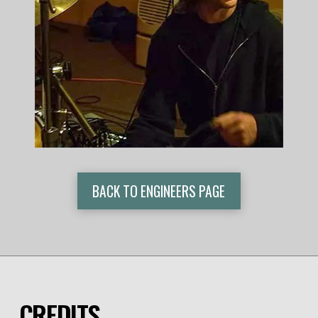
BACK TO ENGINEERS PAGE
CREDITS