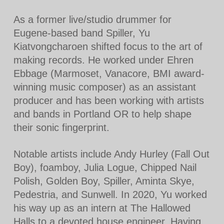
As a former live/studio drummer for
Eugene-based band Spiller, Yu
Kiatvongcharoen shifted focus to the art of
making records. He worked under Ehren
Ebbage (Marmoset, Vanacore, BMI award-
winning music composer) as an assistant
producer and has been working with artists
and bands in Portland OR to help shape
their sonic fingerprint.
Notable artists include Andy Hurley (Fall Out
Boy), foamboy, Julia Logue, Chipped Nail
Polish, Golden Boy, Spiller, Aminta Skye,
Pedestria, and Sunwell. In 2020, Yu worked
his way up as an intern at The Hallowed
Halls to a devoted house engineer. Having