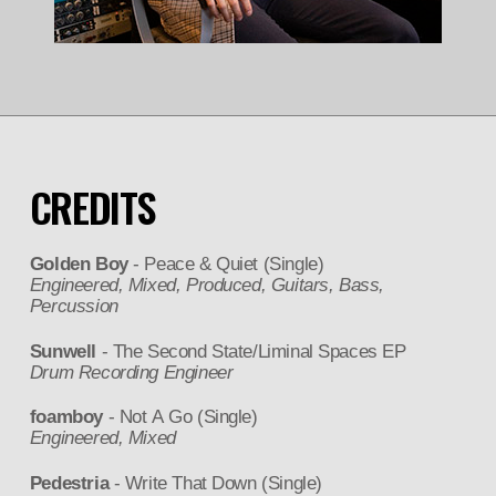
CREDITS
Golden Boy
- Peace & Quiet (Single)
Engineered, Mixed, Produced, Guitars, Bass,
Percussion
Sunwell
- The Second State/Liminal Spaces EP
Drum Recording Engineer
foamboy
- Not A Go (Single)
Engineered, Mixed
Pedestria
- Write That Down (Single)