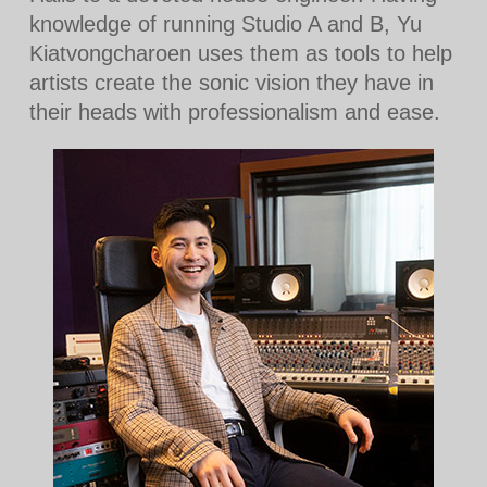
knowledge of running Studio A and B, Yu
Kiatvongcharoen uses them as tools to help
artists create the sonic vision they have in
their heads with professionalism and ease.