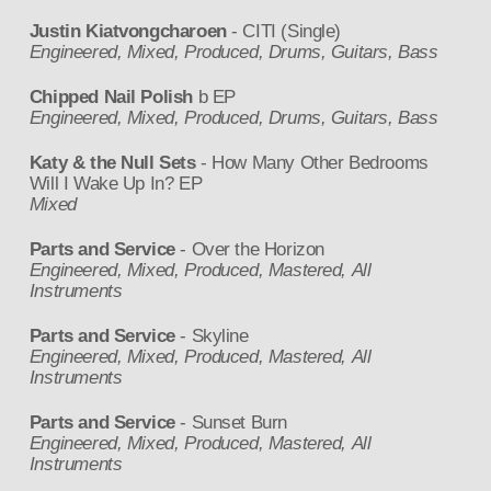
Justin Kiatvongcharoen
- CITI (Single)
Engineered, Mixed, Produced, Drums, Guitars, Bass
Chipped Nail Polish
b EP
Engineered, Mixed, Produced, Drums, Guitars, Bass
Katy & the Null Sets
- How Many Other Bedrooms
Will I Wake Up In? EP
Mixed
Parts and Service
- Over the Horizon
Engineered, Mixed, Produced, Mastered, All
Instruments
Parts and Service
- Skyline
Engineered, Mixed, Produced, Mastered, All
Instruments
Parts and Service
- Sunset Burn
Engineered, Mixed, Produced, Mastered, All
Instruments