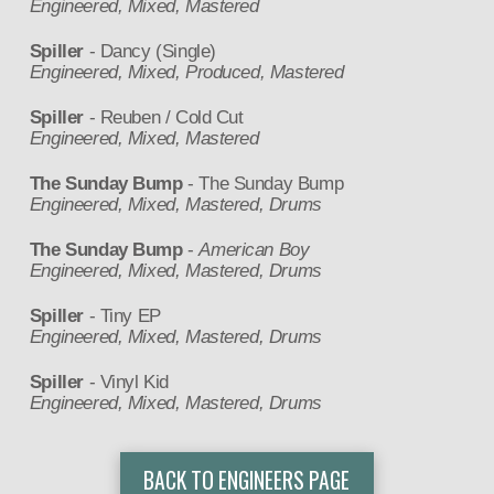
Engineered, Mixed, Mastered
Spiller
- Dancy (Single)
Engineered, Mixed, Produced, Mastered
Spiller
- Reuben / Cold Cut
Engineered, Mixed, Mastered
The Sunday Bump
- The Sunday Bump
Engineered, Mixed, Mastered, Drums
The Sunday Bump
-
American Boy
Engineered, Mixed, Mastered, Drums
Spiller
- Tiny EP
Engineered, Mixed, Mastered, Drums
Spiller
- Vinyl Kid
Engineered, Mixed, Mastered, Drums
BACK TO ENGINEERS PAGE