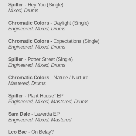
Spiller
- Hey You (Single)
Mixed, Drums
Chromatic Colors
- Daylight (Single)
Engineered, Mixed, Drums
Chromatic Colors -
Expectations (Single)
Engineered, Mixed, Drums
Spiller
- Potter Street (Single)
Engineered, Mixed, Drums
Chromatic Colors
- Nature / Nurture
Mastered, Drums
Spiller
- Plant House" EP
Engineered, Mixed, Mastered, Drums
Sam Dale
- Laverda EP
Engineered, Mixed, Mastered
Leo Bae
- On Belay?