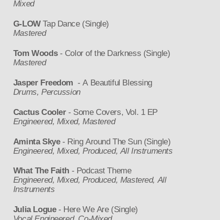
Mixed
G-LOW
Tap Dance (Single)
Mastered
Tom Woods
- Color of the Darkness (Single)
Mastered
Jasper Freedom
- A Beautiful Blessing
Drums, Percussion
Cactus Cooler
- Some Covers, Vol. 1 EP
Engineered, Mixed, Mastered
Aminta Skye
- Ring Around The Sun (Single)
Engineered, Mixed, Produced, All Instruments
What The Faith
- Podcast Theme
Engineered, Mixed, Produced, Mastered, All
Instruments
Julia Logue
- Here We Are (Single)
Vocal Engineered, Co-Mixed