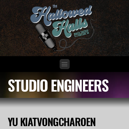
STUDIO ENGINEERS
YU KIATVONGCHAROEN