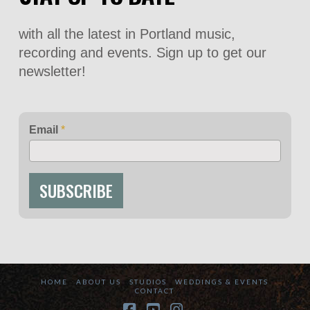
with all the latest in Portland music,
recording and events. Sign up to get our
newsletter!
Email
*
SUBSCRIBE
HOME
ABOUT US
STUDIOS
WEDDINGS & EVENTS
CONTACT