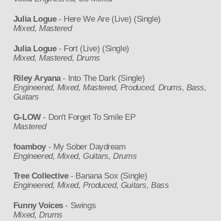
Julia Logue
- Here We Are (Live) (Single)
Mixed, Mastered
Julia Logue
- Fort (Live) (Single)
Mixed, Mastered, Drums
Riley Aryana
- Into The Dark (Single)
Engineered, Mixed, Mastered, Produced, Drums, Bass,
Guitars
G-LOW
- Don't Forget To Smile EP
Mastered
foamboy
- My Sober Daydream
Engineered, Mixed, Guitars, Drums
Tree Collective
- Banana Sox (Single)
Engineered, Mixed, Produced, Guitars, Bass
Funny Voices
- Swings
Mixed, Drums