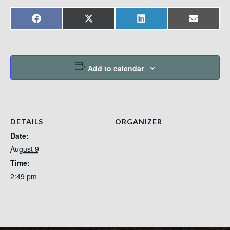
Share
Share
Share
Share
Facebook
X
LinkedIn
Email
on
on
on
on
(Twitter)
Add to calendar
DETAILS
ORGANIZER
Date:
August 9
Time:
2:49 pm