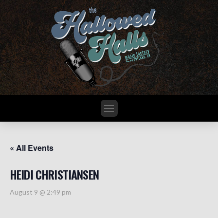
« All Events
HEIDI CHRISTIANSEN
August 9 @ 2:49 pm